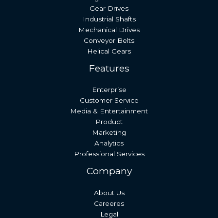
Gear Drives
Industrial Shafts
Mechanical Drives
Conveyor Belts
Helical Gears
Features
Enterprise
Customer Service
Media & Entertainment
Product
Marketing
Analytics
Professional Services
Company
About Us
Careeres
Legal