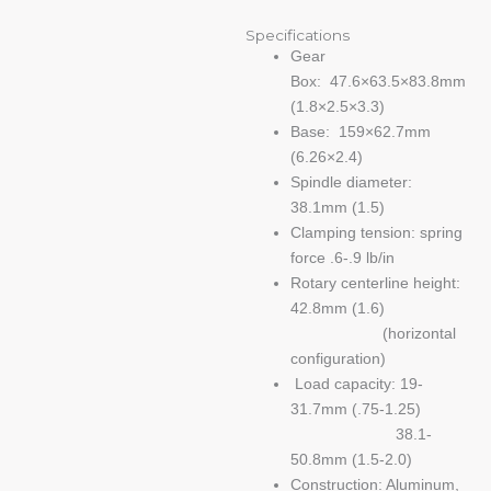
Specifications
Gear
Box: 47.6×63.5×83.8mm
(1.8×2.5×3.3)
Base: 159×62.7mm
(6.26×2.4)
Spindle diameter:
38.1mm (1.5)
Clamping tension: spring
force .6-.9 lb/in
Rotary centerline height:
42.8mm (1.6)
(horizontal
configuration)
Load capacity: 19-
31.7mm (.75-1.25)
38.1-
50.8mm (1.5-2.0)
Construction: Aluminum,