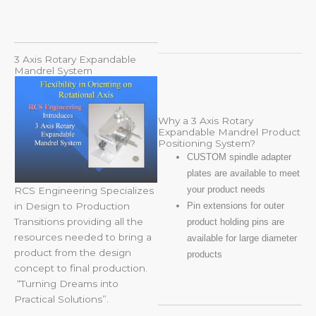
3 Axis Rotary Expandable
Mandrel System
Why a 3 Axis Rotary
Expandable Mandrel Product
Positioning System?
CUSTOM spindle adapter
plates are available to meet
your product needs
RCS Engineering Specializes
Pin extensions for outer
in Design to Production
Transitions providing all the
product holding pins are
resources needed to bring a
available for large diameter
product from the design
products
concept to final production.
“Turning Dreams into
Practical Solutions”.