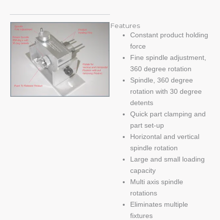
Features
Constant product holding
force
Fine spindle adjustment,
360 degree rotation
Spindle, 360 degree
rotation with 30 degree
detents
Quick part clamping and
part set-up
Horizontal and vertical
spindle rotation
Large and small loading
capacity
Multi axis spindle
rotations
Eliminates multiple
fixtures