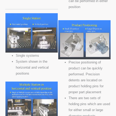
can be performed in either
position
Single systems
System shown in the
Precise positioning of
horizontal and vertical
product can be quickly
positions
performed. Precision
detents are located on
product holding pins for
proper part placement
There are two sets of
holding pins which are used
for either small or large
diameter products