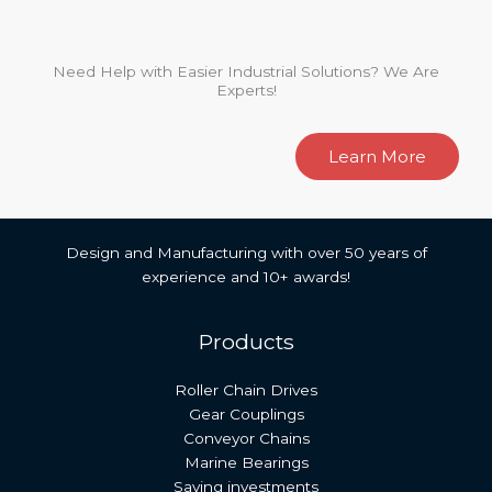
Need Help with Easier Industrial Solutions? We Are
Experts!
Learn More
Design and Manufacturing with over 50 years of
experience and 10+ awards!
Products
Roller Chain Drives
Gear Couplings
Conveyor Chains
Marine Bearings
Saving investments