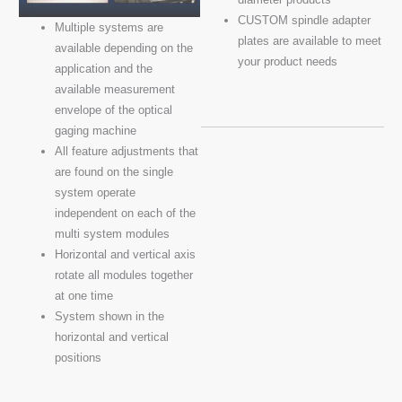
CUSTOM spindle adapter
Multiple systems are
plates are available to meet
available depending on the
your product needs
application and the
available measurement
envelope of the optical
gaging machine
All feature adjustments that
are found on the single
system operate
independent on each of the
multi system modules
Horizontal and vertical axis
rotate all modules together
at one time
System shown in the
horizontal and vertical
positions