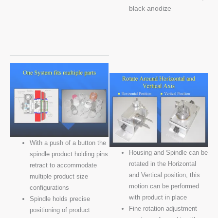
black anodize
With a push of a button the
Housing and Spindle can be
spindle product holding pins
rotated in the Horizontal
retract to accommodate
and Vertical position, this
multiple product size
motion can be performed
configurations
with product in place
Spindle holds precise
Fine rotation adjustment
positioning of product